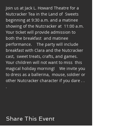
Join us at Jack L. Howard Theatre for a 
Nutcracker Tea in the Land of  Sweets 
beginning at 9:30 a.m. and a matinee 
showing of the Nutcracker at  11:00 a.m.  
Your ticket will provide admission to 
both the breakfast  and matinee 
performance.    The party will include 
breakfast with Clara and the Nutcracker 
cast,  sweet treats, crafts, and games.  
Your children will not want to miss  this 
magical holiday morning!    We invite you 
to dress as a ballerina,  mouse, soldier or 
other Nutcracker character if you dare . . 
.
Share This Event