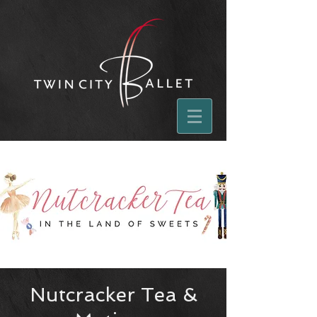
Nutcracker Tea &