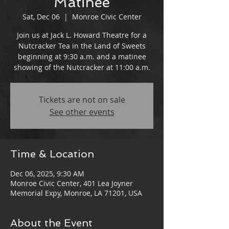
Matinee
Sat, Dec 06
  |  
Monroe Civic Center
Join us at Jack L. Howard Theatre for a
Nutcracker Tea in the Land of Sweets
beginning at 9:30 a.m. and a matinee
showing of the Nutcracker at 11:00 a.m.
Tickets are not on sale
See other events
Time & Location
Dec 06, 2025, 9:30 AM
Monroe Civic Center, 401 Lea Joyner
Memorial Expy, Monroe, LA 71201, USA
About the Event