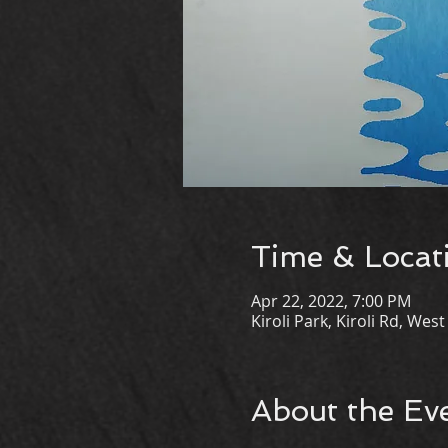
Time & Locat
Apr 22, 2022, 7:00 PM
Kiroli Park, Kiroli Rd, We
About the Ev