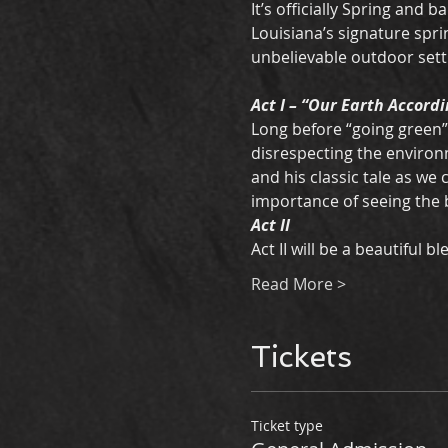
It’s officially Spring and ba
Louisiana’s signature spri
unbelievable outdoor setti
Act I – “Our Earth Accordi
Long before “going green”
disrespecting the environm
and his classic tale as we
importance of seeing the b
Act II 
Act II will be a beautiful 
Read More >
Tickets
Ticket type