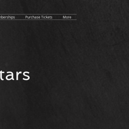
berships
Purchase Tickets
More
tars