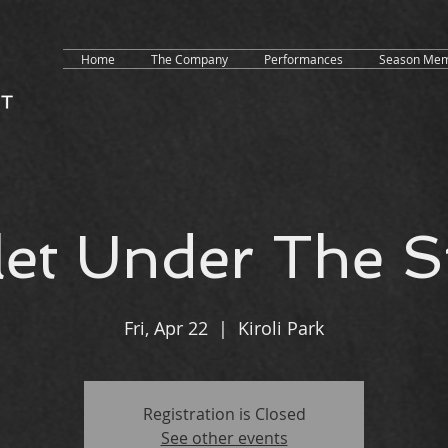
Home
The Company
Performances
Season Mem
let Under The S
Fri, Apr 22
  |  
Kiroli Park
Registration is Closed
See other events