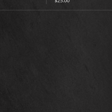
$25.00