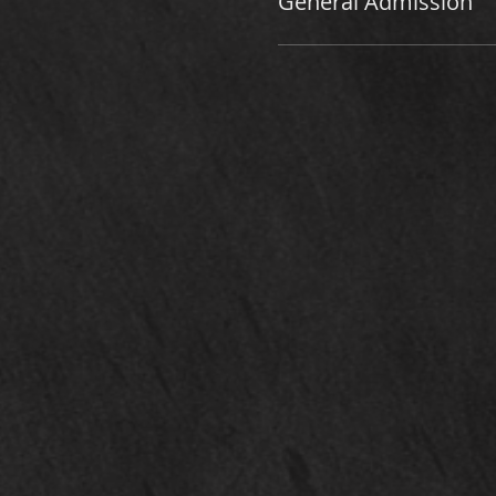
General Admission