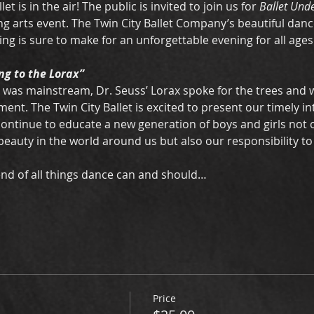
llet is in the air! The public is invited to join us for 
Ballet Unde
ng arts event. The Twin City Ballet Company’s beautiful danc
ng is sure to make for an unforgettable evening for all ages.
ng to the Lorax”
 was mainstream, Dr. Seuss’ Lorax spoke for the trees and 
ent. The Twin City Ballet is excited to present our timely in
 continue to educate a new generation of boys and girls not 
eauty in the world around us but also our responsibility to p
blend of all things dance can and should…
Price