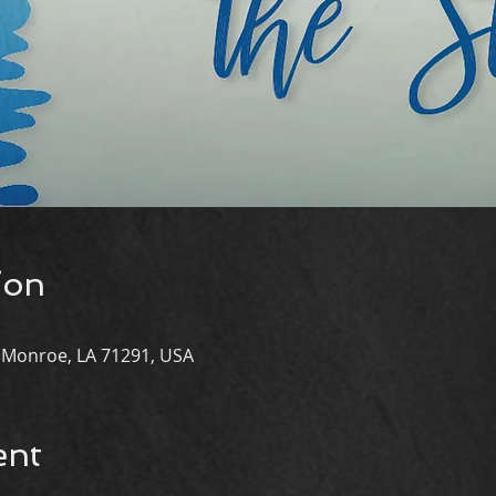
ion
st Monroe, LA 71291, USA
ent