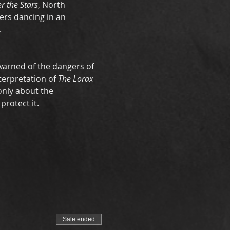
r the Stars
, North 
ers dancing in an 
 
warned of the dangers of 
terpretation of 
The Lorax 
only about the 
rotect it. 
Sale ended