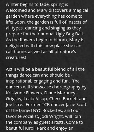
winter begins to fade, spring is
welcomed and Mary discovers a magical
garden where everything has come to
life! Soon, the garden is full of insects of
all types, dancing and singing as they
prepare for their annual Ugly Bug Ball.
As the flowers begin to bloom, Mary is
delighted with this new place she can
call home, as well as all of nature’s
creatures!
Act II will be a beautiful blend of all the
things dance can and should be -
inspirational, engaging and fun. The
dancers will showcase choreography by
Krislynne Flowers, Diane Maroney-
Grigsby, Leaia Alsup, Cherri Barnett and
Joe Istre. Former TCB dancer Jacie Scott
of the famed NYC Rockettes, and our
favorite vocalist, Jodi Wright, will join
the company as guest artists. Come to
beautiful Kiroli Park and enjoy an