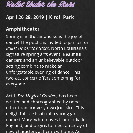
Ballet Under the Stars
April 26-28, 2019 | Kiroli Park
Amphitheater
Spring is in the air and so is the joy of
dance! The public is invited to join us for
Ballet Under the Stars
, North Louisiana’s
signature spring arts event. Beautiful
dancers and an unbelievable outdoor
setting combine to make an
unforgettable evening of dance. This
two-act concert offers something for
everyone.
Act I,
The Magical Garden
, has been
written and choreographed by none
other than our very own Joe Istre. This
delightful tale is about a young girl
named Mary, who moves from India to
England, and begins to meet an array of
new characters at her new home. As