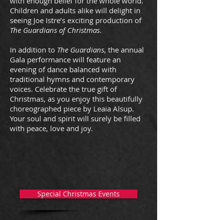
with enough belief for the whole world.
Children and adults alike will delight in
seeing Joe Istre’s exciting production of
The Guardians of Christmas
.
In addition to
The Guardians
, the annual
Gala performance will feature an
evening of dance balanced with
traditional hymns and contemporary
voices. Celebrate the true gift of
Christmas, as you enjoy this beautifully
choreographed piece by Leaia Alsup.
Your soul and spirit will surely be filled
with peace, love and joy.
Special Christmas Events