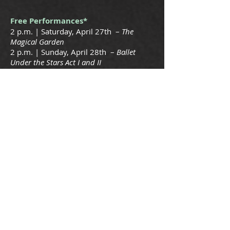
Free Performances*
2 p.m. | Saturday, April 27th –
The
Magical Garden
2 p.m. | Sunday, April 28th –
Ballet
Under the Stars Act I and II
*Free with Park Admission
School Performances of The Magical
Garden
Thursday, April 25th • 9:00 a.m., 10:30
a.m. and 12:00 p.m.
Friday, April 26th • 9:00 a.m., 10:30
a.m. and 12:00 p.m.
$5 per students and teachers (one
chaperone free for every 12 students)
Kiroli Park’s Amphitheater seating is
limited; therefore, the Ballet Company
must require
that schools make definite reservations
and be prepaid by April 15th.