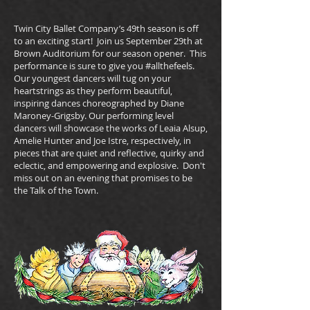
Twin City Ballet Company’s 49th season is off
to an exciting start! Join us September 29th at
Brown Auditorium for our season opener. This
performance is sure to give you #allthefeels.
Our youngest dancers will tug on your
heartstrings as they perform beautiful,
inspiring dances choreographed by Diane
Maroney-Grigsby. Our performing level
dancers will showcase the works of Leaia Alsup,
Amelie Hunter and Joe Istre, respectively, in
pieces that are quiet and reflective, quirky and
eclectic, and empowering and explosive. Don't
miss out on an evening that promises to be
the Talk of the Town.