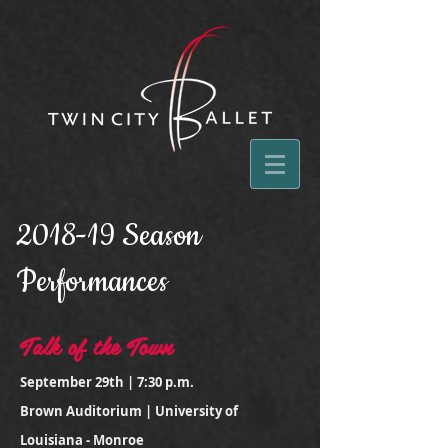
2018-19 Season
Performances
Talk of the Town
September 29th | 7:30 p.m.
Brown Auditorium | University of
Louisiana - Monroe