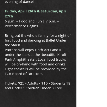
evening of dance!
Friday, April 26th & Saturday, April
27th
6 p.m. – Food and Fun | 7 p.m. –
Performance Begins
Bring out the whole family for a night of
fun, food and dancing at Ballet Under
the Stars!
Patrons will enjoy Both Act I and II
under the stars at the beautiful Kiroli
Park Amphitheater. Local food trucks
will be on-hand with food and drinks.
Light cocktails will be provided by the
TCB Board of Directors.
Tickets: $25 - Adults • $10 - Students 18
and Under • Children Under 3 Free