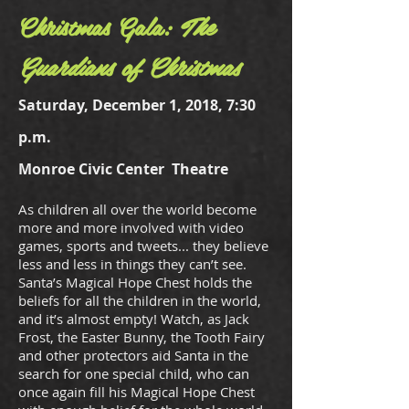
Christmas Gala:
The
Guardians of Christmas
Saturday, December 1, 2018, 7:30
p.m.
Monroe Civic Center Theatre
As children all over the world become
more and more involved with video
games, sports and tweets... they believe
less and less in things they can’t see.
Santa’s Magical Hope Chest holds the
beliefs for all the children in the world,
and it’s almost empty! Watch, as Jack
Frost, the Easter Bunny, the Tooth Fairy
and other protectors aid Santa in the
search for one special child, who can
once again fill his Magical Hope Chest