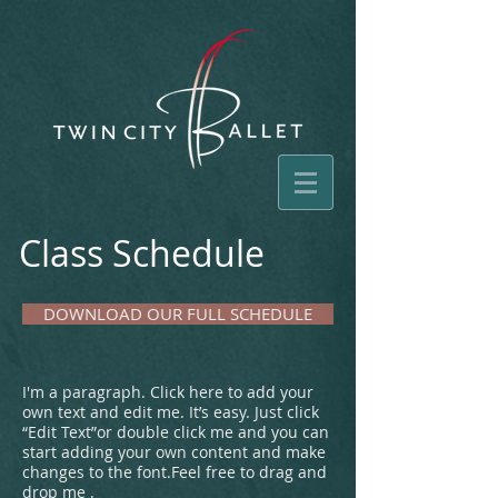
Class Schedule
DOWNLOAD OUR FULL SCHEDULE
​I'm a paragraph. Click here to add your
own text and edit me. It’s easy.
Just click
“Edit Text”or double click me and you can
start adding your own content and make
changes to the font.Feel free to drag and
drop me .