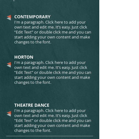
CONTEMPORARY​
I'm a paragraph. Click here to add your
own text and edit me. It’s easy. Just click
“Edit Text” or double click me and you can
start adding your own content and make
changes to the font.
HORTON​​​​​​​​​​​​​​
I'm a paragraph. Click here to add your
own text and edit me. It’s easy. Just click
“Edit Text” or double click me and you can
start adding your own content and make
changes to the font.
THEATRE DANCE​​​​​​​​​​​​​​
I'm a paragraph. Click here to add your
own text and edit me. It’s easy. Just click
“Edit Text” or double click me and you can
start adding your own content and make
changes to the font.