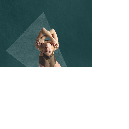
SOCIAL MEDIA