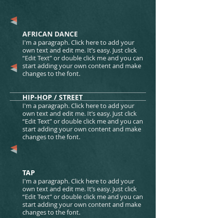
AFRICAN DANCE​​​​
I'm a paragraph. Click here to add your
own text and edit me. It’s easy. Just click
“Edit Text” or double click me and you can
start adding your own content and make
changes to the font.
HIP-HOP / STREET​​​​
I'm a paragraph. Click here to add your
own text and edit me. It’s easy. Just click
“Edit Text” or double click me and you can
start adding your own content and make
changes to the font.
TAP
I'm a paragraph. Click here to add your
own text and edit me. It’s easy. Just click
“Edit Text” or double click me and you can
start adding your own content and make
changes to the font.